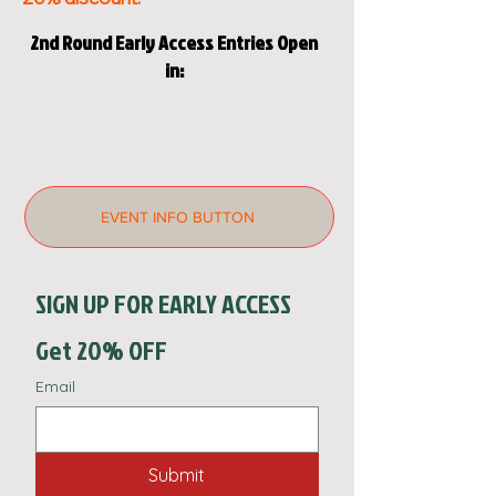
2nd Round Early Access Entries Open
in:
EVENT INFO BUTTON
SIGN UP FOR EARLY ACCESS  
Get 20% OFF
Email
Submit