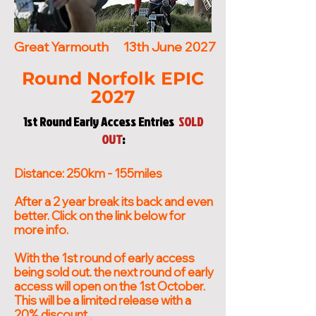
who share one goal: to create 
community feel, we celebrate 
exceptional events riders 
everything that makes cycling 
Great Yarmouth
13th June 2027
genuinely look forward to 
special and make sure every rider 
returning to year after year.
leaves already planning their 
Round Norfolk EPIC
next event with us.
2027
1st Round Early Access Entries
SOLD
OUT
:
Distance: 250km - 155miles
After a 2 year break its back and even
better. Click on the link below for
more info.
With the 1st round of early access
being sold out. the next round of early
access will open on the 1st October.
This will be a limited release with a
20% discount.