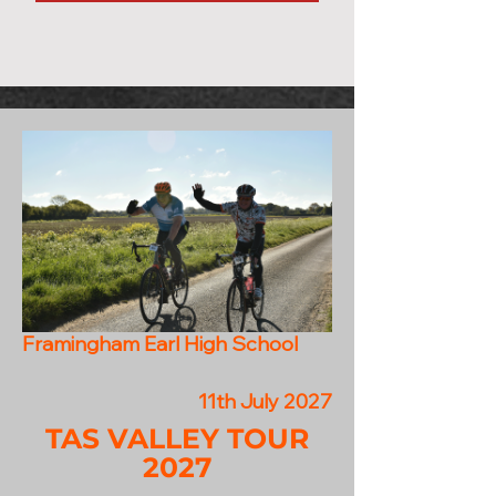
Framingham Earl High School
11th July 2027
TAS VALLEY TOUR
2027