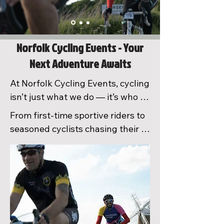
Norfolk Cycling Events - Your
Next Adventure Awaits
At Norfolk Cycling Events, cycling 
isn’t just what we do — it’s who 
we are. As passionate riders 
From first-time sportive riders to 
ourselves, we carefully design, 
seasoned cyclists chasing their 
test, and signpost every route 
next challenge, we aim to inspire, 
using our local knowledge to 
support, and bring people 
create unforgettable riding 
together through incredible days 
experiences. Every event is 
— and weekends — on the bike. 
proudly delivered by our 
With stunning routes, 
dedicated team of volunteers, 
outstanding feed zones, brilliant 
family, and cycling enthusiasts 
atmosphere, and a true 