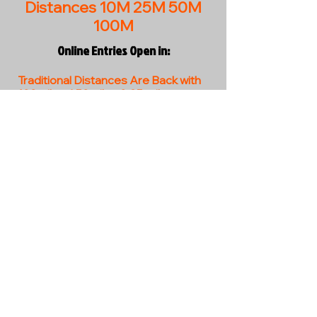
Distances 10M 25M 50M
100M
Online Entries Open in:
Traditional Distances Are Back with
100miles / 50miles & 25 miles.
Come and join us on this new and
exciting ride.
EVENT INFO BUTTON - coming soon