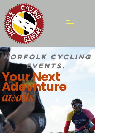
Norfolk Cycling
Events.
Your Next
Adevnture
awaits