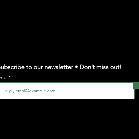
ubscribe to our newsletter • Don’t miss out!
mail