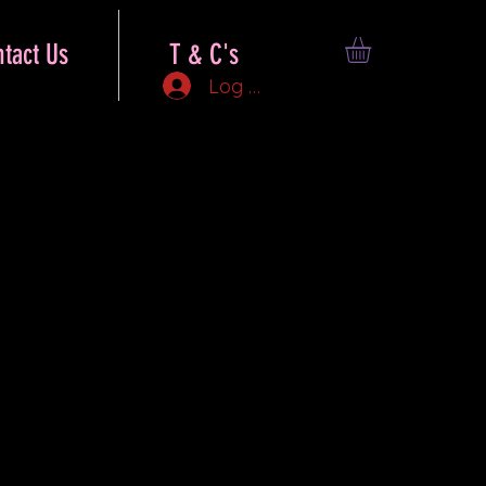
tact Us
T & C's
Log In