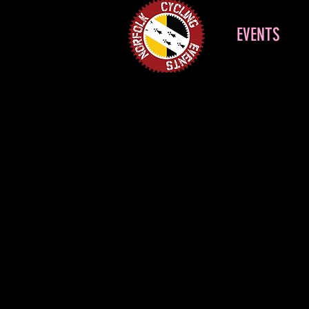
EVENTS