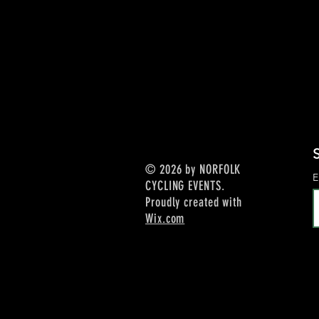
S
© 2026 by NORFOLK
E
CYCLING EVENTS.
Proudly created with
Wix.com