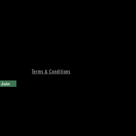
Terms & Conditions
Join