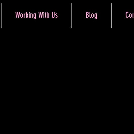
Working With Us
Blog
Con
Button